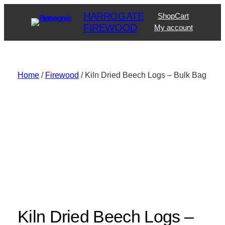
Skip
HARROGATE
Shop
Cart
to
FIREWOOD
My account
content
Home
/
Firewood
/ Kiln Dried Beech Logs – Bulk Bag
Kiln Dried Beech Logs –