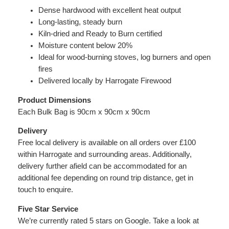
i
Dense hardwood with excellent heat output
t
Long-lasting, steady burn
y
Kiln-dried and Ready to Burn certified
Moisture content below 20%
Ideal for wood-burning stoves, log burners and open
fires
Delivered locally by Harrogate Firewood
Product Dimensions
Each Bulk Bag is 90cm x 90cm x 90cm
Delivery
Free local delivery is available on all orders over £100
within Harrogate and surrounding areas. Additionally,
delivery further afield can be accommodated for an
additional fee depending on round trip distance, get in
touch to enquire.
Five Star Service
We’re currently rated 5 stars on Google. Take a look at