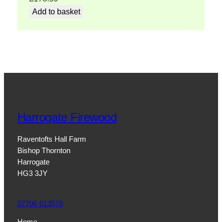
Add to basket
Harrogate Firewood
Raventofts Hall Farm
Bishop Thornton
Harrogate
HG3 3JY
07706 613578