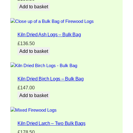
Add to basket
Kiln Dried Ash Logs – Bulk Bag
£
136.50
Add to basket
Kiln Dried Birch Logs – Bulk Bag
£
147.00
Add to basket
Kiln Dried Larch – Two Bulk Bags
£
178.50