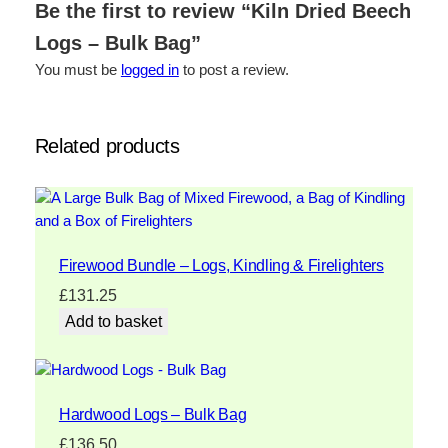
Be the first to review “Kiln Dried Beech
Logs – Bulk Bag”
You must be
logged in
to post a review.
Related products
Firewood Bundle – Logs, Kindling & Firelighters
£
131.25
Add to basket
Hardwood Logs – Bulk Bag
£
136.50