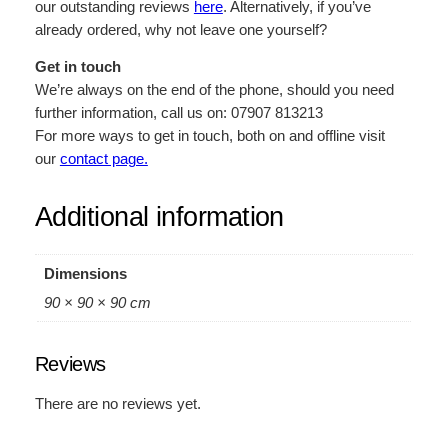
our outstanding reviews
here
. Alternatively, if you’ve
already ordered, why not leave one yourself?
Get in touch
We’re always on the end of the phone, should you need
further information, call us on: 07907 813213
For more ways to get in touch, both on and offline visit
our
contact page.
Additional information
Dimensions
90 × 90 × 90 cm
Reviews
There are no reviews yet.