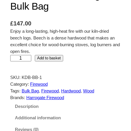
Bulk Bag
£
147.00
Enjoy a long-lasting, high-heat fire with our kiln-dried
beech logs. Beech is a dense hardwood that makes an
excellent choice for wood-burning stoves, log burners and
open fires.
K
Add to basket
i
l
SKU:
KDB-BB-1
n
Category:
Firewood
D
Tags:
Bulk Bag
, 
Firewood
, 
Hardwood
, 
Wood
r
Brands:
Harrogate Firewood
i
e
Description
d
Additional information
B
e
Reviews (0)