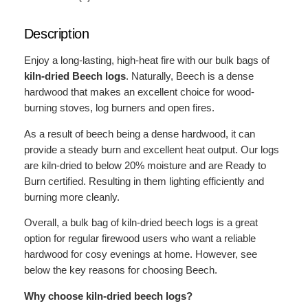
e
c
Description
h
L
Enjoy a long-lasting, high-heat fire with our bulk bags of
o
kiln-dried Beech logs
. Naturally, Beech is a dense
g
hardwood that makes an excellent choice for wood-
s
burning stoves, log burners and open fires.
–
B
As a result of beech being a dense hardwood, it can
u
provide a steady burn and excellent heat output. Our logs
l
are kiln-dried to below 20% moisture and are Ready to
k
Burn certified. Resulting in them lighting efficiently and
B
burning more cleanly.
a
Overall, a bulk bag of kiln-dried beech logs is a great
g
option for regular firewood users who want a reliable
q
hardwood for cosy evenings at home. However, see
u
below the key reasons for choosing Beech.
a
n
Why choose kiln-dried beech logs?
t