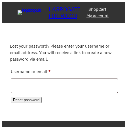
Skip
HARROGATE
Shop
Cart
to
FIREWOOD
My account
content
Lost your password? Please enter your username or
email address. You will receive a link to create a new
password via email.
Required
Username or email
*
Reset password