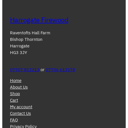
Harrogate Firewood
Raventofts Hall Farm
Bishop Thornton
Harrogate
HG3 3JY
07907 813213
or
07706 613578
Home
About Us
Shop
Cart
My account
Contact Us
FAQ
Privacy Policy